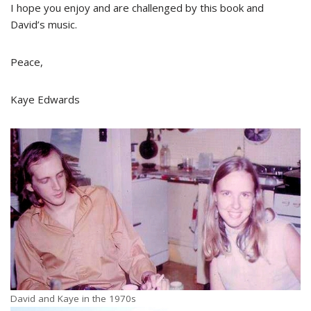
I hope you enjoy and are challenged by this book and
David’s music.
Peace,
Kaye Edwards
David and Kaye in the 1970s