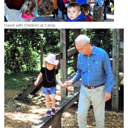
David with Children at Camp