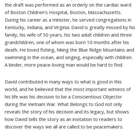
the draft was performed as an orderly on the cardiac ward
of Boston Children’s Hospital, Boston, Massachusetts.
During his career as a minister, he served congregations in
Kentucky, Indiana, and Virginia. David is greatly missed by his
family, his wife of 50 years, his two adult children and three
grandchildren, one of whom was born 10 months after his
death. He loved fishing, hiking the Blue Ridge Mountains and
swimming in the ocean, and singing, especially with children.
A kinder, more peace-loving man would be hard to find.
David contributed in many ways to what is good in this
world, and he believed that the most important witness of
his life was his decision to be a Conscientious Objector
during the Vietnam War. What Belongs to God not only
reveals the story of his decision and its legacy, but shows
how David tells the story as an invitation to readers to
discover the ways we all are called to be peacemakers.