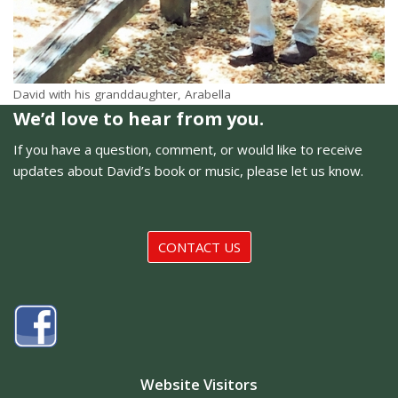
David with his granddaughter, Arabella
We’d love to hear from you.
If you have a question, comment, or would like to receive
updates about David’s book or music, please let us know.
CONTACT US
Website Visitors