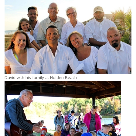
David with his family at Holden Beach