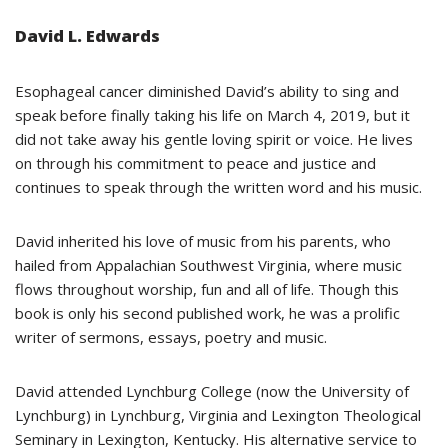
David L. Edwards
Esophageal cancer diminished David’s ability to sing and
speak before finally taking his life on March 4, 2019, but it
did not take away his gentle loving spirit or voice. He lives
on through his commitment to peace and justice and
continues to speak through the written word and his music.
David inherited his love of music from his parents, who
hailed from Appalachian Southwest Virginia, where music
flows throughout worship, fun and all of life. Though this
book is only his second published work, he was a prolific
writer of sermons, essays, poetry and music.
David attended Lynchburg College (now the University of
Lynchburg) in Lynchburg, Virginia and Lexington Theological
Seminary in Lexington, Kentucky. His alternative service to